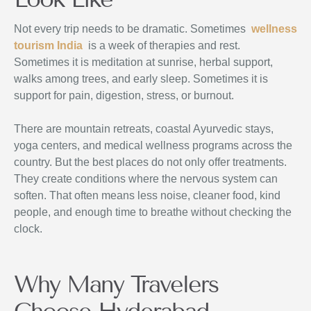
Not every trip needs to be dramatic. Sometimes
wellness
tourism India
is a week of therapies and rest.
Sometimes it is meditation at sunrise, herbal support,
walks among trees, and early sleep. Sometimes it is
support for pain, digestion, stress, or burnout.
There are mountain retreats, coastal Ayurvedic stays,
yoga centers, and medical wellness programs across the
country. But the best places do not only offer treatments.
They create conditions where the nervous system can
soften. That often means less noise, cleaner food, kind
people, and enough time to breathe without checking the
clock.
Why Many Travelers