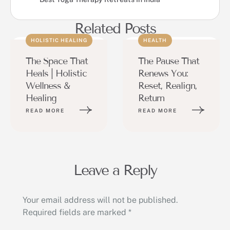
Related Posts
HOLISTIC HEALING
HEALTH
The Space That
The Pause That
Heals | Holistic
Renews You:
Wellness &
Reset, Realign,
Healing
Return
READ MORE
READ MORE
Leave a Reply
Your email address will not be published.
Required fields are marked
*