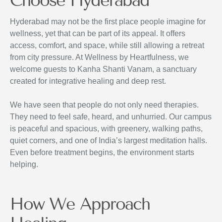
Choose Hyderabad
Hyderabad may not be the first place people imagine for
wellness, yet that can be part of its appeal. It offers
access, comfort, and space, while still allowing a retreat
from city pressure. At Wellness by Heartfulness, we
welcome guests to Kanha Shanti Vanam, a sanctuary
created for integrative healing and deep rest.
We have seen that people do not only need therapies.
They need to feel safe, heard, and unhurried. Our campus
is peaceful and spacious, with greenery, walking paths,
quiet corners, and one of India’s largest meditation halls.
Even before treatment begins, the environment starts
helping.
How We Approach