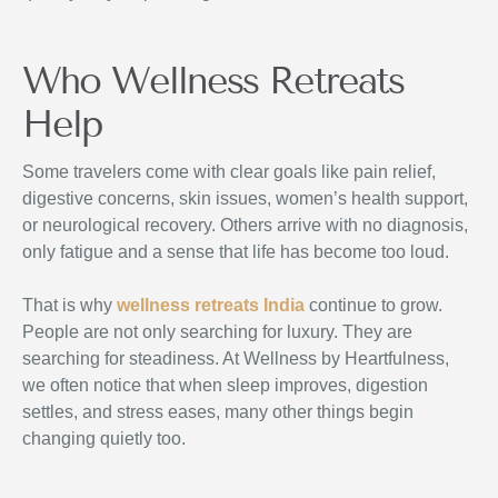
Who Wellness Retreats
Help
Some travelers come with clear goals like pain relief,
digestive concerns, skin issues, women’s health support,
or neurological recovery. Others arrive with no diagnosis,
only fatigue and a sense that life has become too loud.
That is why
wellness retreats India
continue to grow.
People are not only searching for luxury. They are
searching for steadiness. At Wellness by Heartfulness,
we often notice that when sleep improves, digestion
settles, and stress eases, many other things begin
changing quietly too.