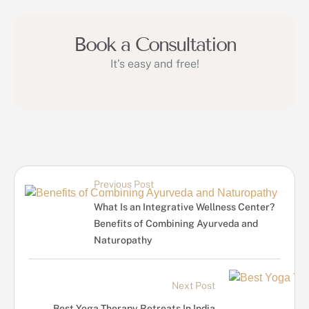
Book a Consultation
It’s easy and free!
Previous Post
What Is an Integrative Wellness Center?
Benefits of Combining Ayurveda and
Naturopathy
Next Post
Best Yoga Therapy Retreats In India