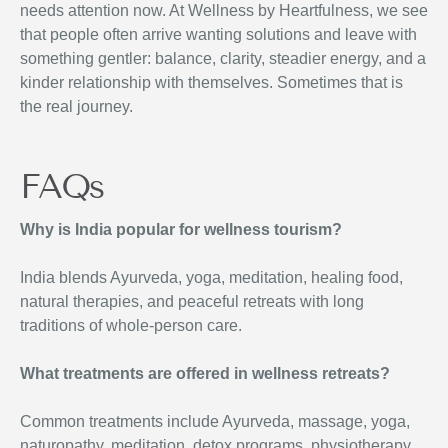
needs attention now. At Wellness by Heartfulness, we see
that people often arrive wanting solutions and leave with
something gentler: balance, clarity, steadier energy, and a
kinder relationship with themselves. Sometimes that is
the real journey.
FAQs
Why is India popular for wellness tourism?
India blends Ayurveda, yoga, meditation, healing food,
natural therapies, and peaceful retreats with long
traditions of whole-person care.
What treatments are offered in wellness retreats?
Common treatments include Ayurveda, massage, yoga,
naturopathy, meditation, detox programs, physiotherapy,