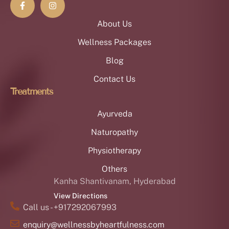
About Us
Wellness Packages
Blog
Contact Us
Treatments
Ayurveda
Naturopathy
Physiotherapy
Others
Kanha Shantivanam, Hyderabad
View Directions
Call us - +917292067993
enquiry@wellnessbyheartfulness.com