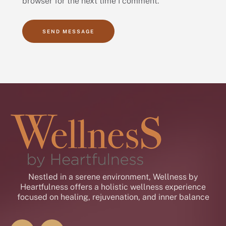
browser for the next time I comment.
SEND MESSAGE
Nestled in a serene environment, Wellness by
Heartfulness offers a holistic wellness experience
focused on healing, rejuvenation, and inner balance