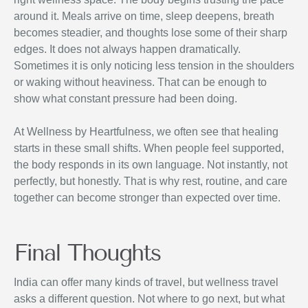
around it. Meals arrive on time, sleep deepens, breath
becomes steadier, and thoughts lose some of their sharp
edges. It does not always happen dramatically.
Sometimes it is only noticing less tension in the shoulders
or waking without heaviness. That can be enough to
show what constant pressure had been doing.
At Wellness by Heartfulness, we often see that healing
starts in these small shifts. When people feel supported,
the body responds in its own language. Not instantly, not
perfectly, but honestly. That is why rest, routine, and care
together can become stronger than expected over time.
Final Thoughts
India can offer many kinds of travel, but wellness travel
asks a different question. Not where to go next, but what