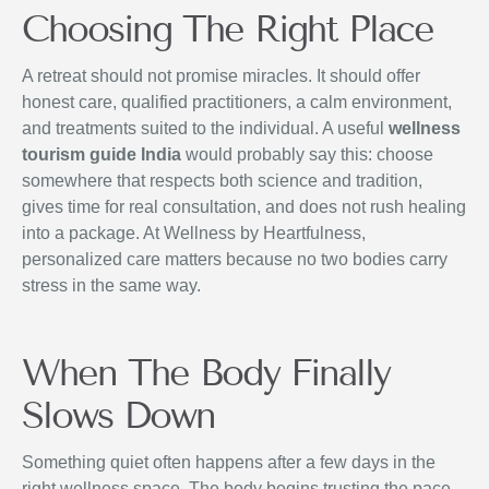
Choosing The Right Place
A retreat should not promise miracles. It should offer
honest care, qualified practitioners, a calm environment,
and treatments suited to the individual. A useful
wellness
tourism guide India
would probably say this: choose
somewhere that respects both science and tradition,
gives time for real consultation, and does not rush healing
into a package. At Wellness by Heartfulness,
personalized care matters because no two bodies carry
stress in the same way.
When The Body Finally
Slows Down
Something quiet often happens after a few days in the
right wellness space. The body begins trusting the pace