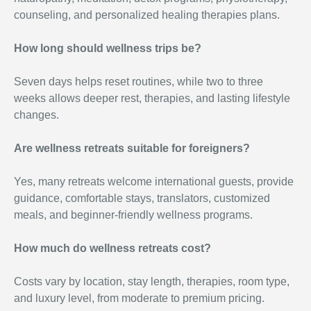
counseling, and personalized healing therapies plans.
How long should wellness trips be?
Seven days helps reset routines, while two to three
weeks allows deeper rest, therapies, and lasting lifestyle
changes.
Are wellness retreats suitable for foreigners?
Yes, many retreats welcome international guests, provide
guidance, comfortable stays, translators, customized
meals, and beginner-friendly wellness programs.
How much do wellness retreats
cost?
Costs vary by location, stay length, therapies, room type,
and luxury level, from moderate to premium pricing.