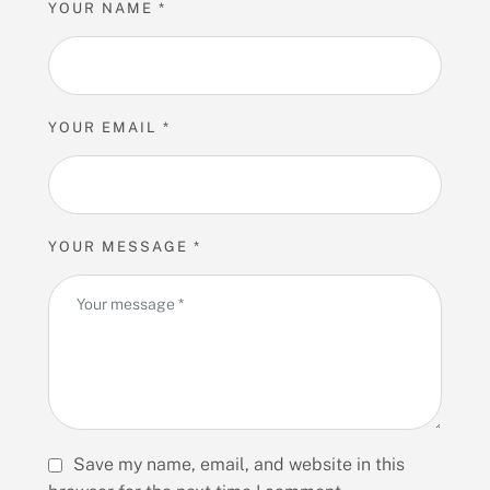
YOUR NAME *
YOUR EMAIL *
YOUR MESSAGE *
Save my name, email, and website in this