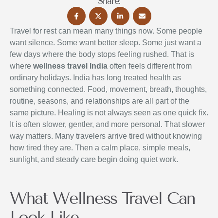
Share:
Travel for rest can mean many things now. Some people
want silence. Some want better sleep. Some just want a
few days where the body stops feeling rushed. That is
where
wellness travel India
often feels different from
ordinary holidays. India has long treated health as
something connected. Food, movement, breath, thoughts,
routine, seasons, and relationships are all part of the
same picture. Healing is not always seen as one quick fix.
It is often slower, gentler, and more personal. That slower
way matters. Many travelers arrive tired without knowing
how tired they are. Then a calm place, simple meals,
sunlight, and steady care begin doing quiet work.
What Wellness Travel Can
Look Like