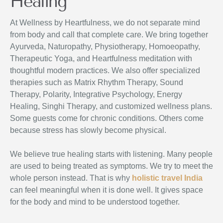
Healing
At Wellness by Heartfulness, we do not separate mind
from body and call that complete care. We bring together
Ayurveda, Naturopathy, Physiotherapy, Homoeopathy,
Therapeutic Yoga, and Heartfulness meditation with
thoughtful modern practices. We also offer specialized
therapies such as Matrix Rhythm Therapy, Sound
Therapy, Polarity, Integrative Psychology, Energy
Healing, Singhi Therapy, and customized wellness plans.
Some guests come for chronic conditions. Others come
because stress has slowly become physical.
We believe true healing starts with listening. Many people
are used to being treated as symptoms. We try to meet the
whole person instead. That is why
holistic travel India
can feel meaningful when it is done well. It gives space
for the body and mind to be understood together.