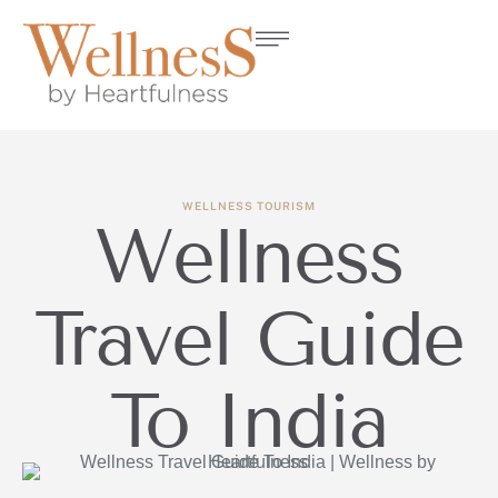
WELLNESS TOURISM
Wellness
Travel Guide
To India