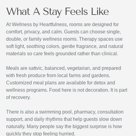
What A Stay Feels Like
At Wellness by Heartfulness, rooms are designed for
comfort, privacy, and calm. Guests can choose single,
double, or family wellness rooms. Therapy spaces use
soft light, soothing colors, gentle fragrance, and natural
materials so care feels grounded rather than clinical.
Meals are sattvic, balanced, vegetarian, and prepared
with fresh produce from local farms and gardens.
Customized meal plans are available for detox and
wellness programs. Food here is not decoration. It is part
of recovery.
There is also a swimming pool, pharmacy, consultation
support, and daily rhythms that help guests slow down
naturally. Many people say the biggest surprise is how
quickly they stop feeling hurried.