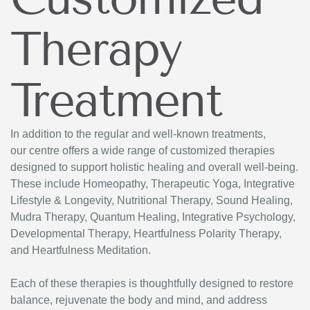
Therapy
Treatment
In addition to the regular and well-known treatments,
our centre offers a wide range of customized therapies
designed to support holistic healing and overall well-being.
These include Homeopathy, Therapeutic Yoga, Integrative
Lifestyle & Longevity, Nutritional Therapy, Sound Healing,
Mudra Therapy, Quantum Healing, Integrative Psychology,
Developmental Therapy, Heartfulness Polarity Therapy,
and Heartfulness Meditation.
Each of these therapies is thoughtfully designed to restore
balance, rejuvenate the body and mind, and address