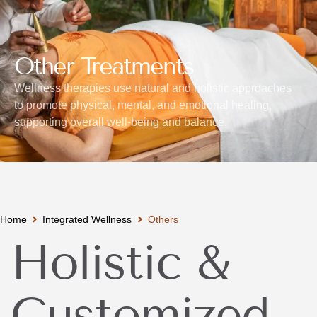
Other Treatments
Wellness therapies use natural and holistic approaches
to promote physical, mental, and emotional healing,
supporting overall well-being and balance.
Home
Integrated Wellness
Others
Holistic &
Customized