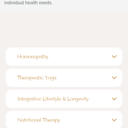
individual health needs.
Homoeopathy
Therapeutic Yoga
Integrative Lifestyle & Longevity
Nutritional Therapy