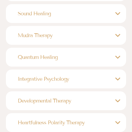
Sound Healing
Mudra Therapy
Quantum Healing
Integrative Psychology
Developmental Therapy
Heartfulness Polarity Therapy