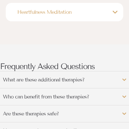
Heartfulness Meditation
Frequently Asked Questions
What are these additional therapies?
Who can benefit from these therapies?
Are these therapies safe?