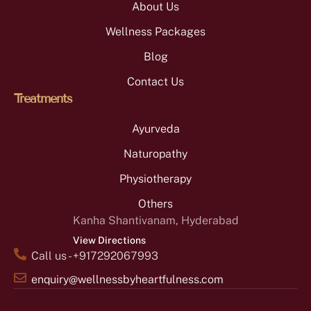
About Us
Wellness Packages
Blog
Contact Us
Treatments
Ayurveda
Naturopathy
Physiotherapy
Others
Kanha Shantivanam, Hyderabad
View Directions
Call us - +917292067993
enquiry@wellnessbyheartfulness.com