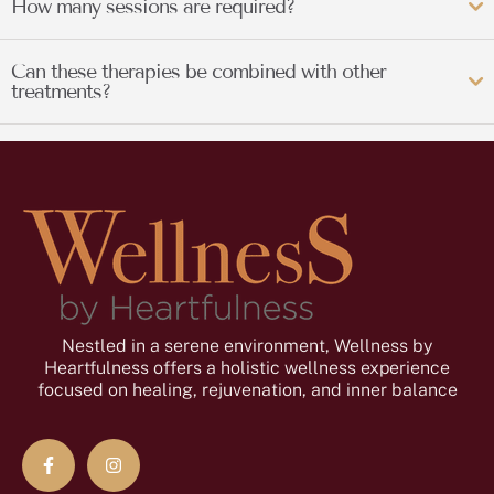
How many sessions are required?
Can these therapies be combined with other
treatments?
Nestled in a serene environment, Wellness by
Heartfulness offers a holistic wellness experience
focused on healing, rejuvenation, and inner balance