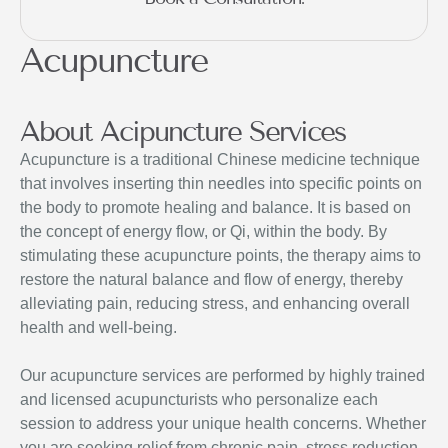
Acupuncture
About Acipuncture Services
Acupuncture is a traditional Chinese medicine technique
that involves inserting thin needles into specific points on
the body to promote healing and balance. It is based on
the concept of energy flow, or Qi, within the body. By
stimulating these acupuncture points, the therapy aims to
restore the natural balance and flow of energy, thereby
alleviating pain, reducing stress, and enhancing overall
health and well-being.
Our acupuncture services are performed by highly trained
and licensed acupuncturists who personalize each
session to address your unique health concerns. Whether
you are seeking relief from chronic pain, stress reduction,