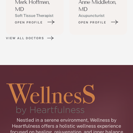
Mark Hoffman,
Anne Middleton,
MD
MD
Soft Tissue Therapist
Acupuncturist
OPEN PROFILE
OPEN PROFILE
VIEW ALL DOCTORS
Nestled in a serene environment, Wellness by
Heartfulness offers a holistic wellness experience
focused on healing, rejuvenation, and inner balance