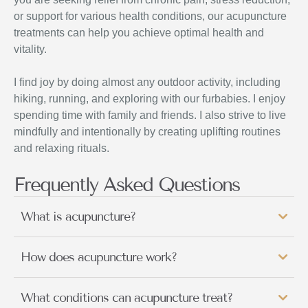
or support for various health conditions, our acupuncture
treatments can help you achieve optimal health and
vitality.
I find joy by doing almost any outdoor activity, including
hiking, running, and exploring with our furbabies. I enjoy
spending time with family and friends. I also strive to live
mindfully and intentionally by creating uplifting routines
and relaxing rituals.
Frequently Asked Questions
What is acupuncture?
How does acupuncture work?
What conditions can acupuncture treat?