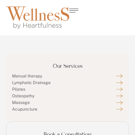
Our Services
Manual therapy
Lymphatic Drainage
Pilates
Osteopathy
Massage
Acupuncture
Book a Consultation: