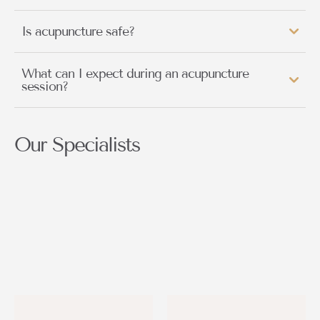
Is acupuncture safe?
What can I expect during an acupuncture
session?
Our Specialists