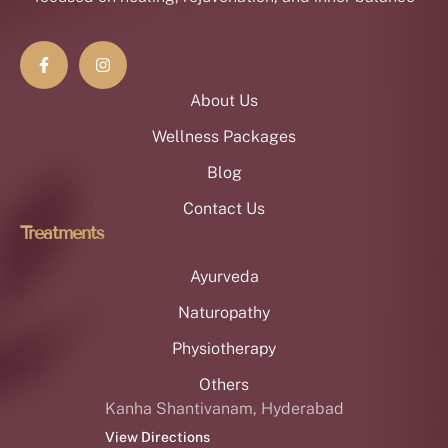
About Us
Wellness Packages
Blog
Contact Us
Treatments
Ayurveda
Naturopathy
Physiotherapy
Others
Kanha Shantivanam, Hyderabad
View Directions