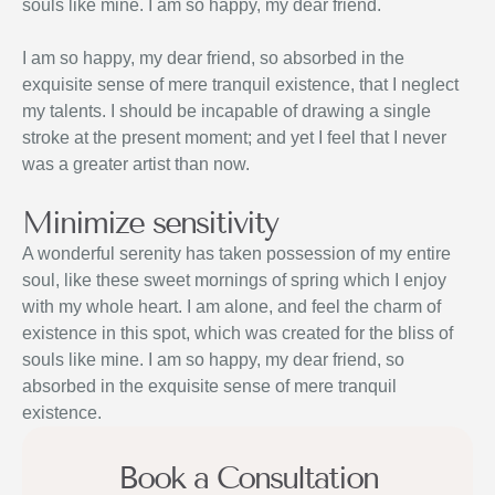
souls like mine. I am so happy, my dear friend.
I am so happy, my dear friend, so absorbed in the
exquisite sense of mere tranquil existence, that I neglect
my talents. I should be incapable of drawing a single
stroke at the present moment; and yet I feel that I never
was a greater artist than now.
Minimize sensitivity
A wonderful serenity has taken possession of my entire
soul, like these sweet mornings of spring which I enjoy
with my whole heart. I am alone, and feel the charm of
existence in this spot, which was created for the bliss of
souls like mine. I am so happy, my dear friend, so
absorbed in the exquisite sense of mere tranquil
existence.
Book a Consultation