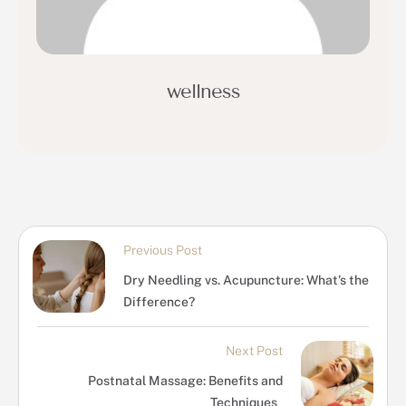
wellness
Previous Post
Dry Needling vs. Acupuncture: What’s the
Difference?
Next Post
Postnatal Massage: Benefits and
Techniques