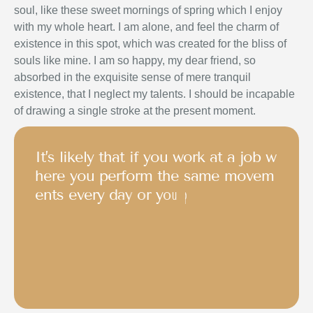
soul, like these sweet mornings of spring which I enjoy
with my whole heart. I am alone, and feel the charm of
existence in this spot, which was created for the bliss of
souls like mine. I am so happy, my dear friend, so
absorbed in the exquisite sense of mere tranquil
existence, that I neglect my talents. I should be incapable
of drawing a single stroke at the present moment.
I
t
’
s
l
i
k
e
l
y
t
h
a
t
i
f
y
o
u
w
o
r
k
a
t
a
j
o
b
w
h
e
r
e
y
o
u
p
e
r
f
o
r
m
t
h
e
s
a
m
e
m
o
v
e
m
e
n
t
s
e
v
e
r
y
d
a
y
o
r
y
o
u
p
a
r
t
i
c
i
p
a
t
e
i
n
a
s
p
o
r
t
o
r
o