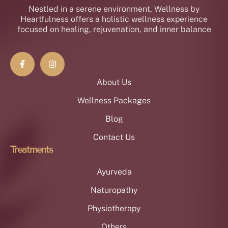
Nestled in a serene environment, Wellness by
Heartfulness offers a holistic wellness experience
focused on healing, rejuvenation, and inner balance
About Us
Wellness Packages
Blog
Contact Us
Treatments
Ayurveda
Naturopathy
Physiotherapy
Others