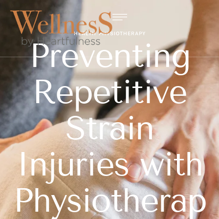
HEALTH
PHYSIOTHERAPY
Preventing
Repetitive
Strain
Injuries with
Physiotherap