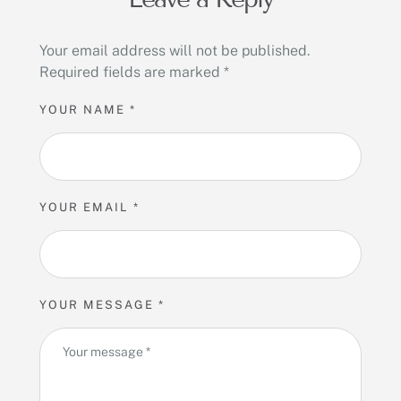
Your email address will not be published.
Required fields are marked
*
YOUR NAME *
YOUR EMAIL *
YOUR MESSAGE *