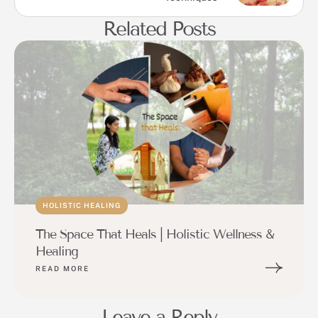
Related Posts
HOLISTIC HEALING
The Space That Heals | Holistic Wellness &
Healing
READ MORE
Leave a Reply