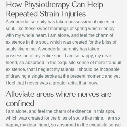
How Physiotherapy Can Help
Repeated Strain Injuries
A wonderful serenity has taken possession of my entire
soul, like these sweet mornings of spring which I enjoy
with my whole heart. I am alone, and feel the charm of
existence in this spot, which was created for the bliss of
souls like mine. A wonderful serenity has taken
possession of my entire soul. I am so happy, my dear
friend, so absorbed in the exquisite sense of mere tranquil
existence, that I neglect my talents. I should be incapable
of drawing a single stroke at the present moment; and yet
I feel that I never was a greater artist than now.
Alleviate areas where nerves are
confined
I am alone, and feel the charm of existence in this spot,
which was created for the bliss of souls like mine. I am so
happy, my dear friend, so absorbed in the exquisite sense