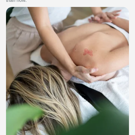
than now.