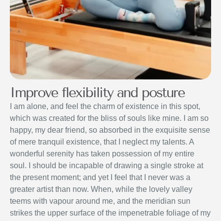
Improve flexibility and posture
I am alone, and feel the charm of existence in this spot,
which was created for the bliss of souls like mine. I am so
happy, my dear friend, so absorbed in the exquisite sense
of mere tranquil existence, that I neglect my talents. A
wonderful serenity has taken possession of my entire
soul. I should be incapable of drawing a single stroke at
the present moment; and yet I feel that I never was a
greater artist than now. When, while the lovely valley
teems with vapour around me, and the meridian sun
strikes the upper surface of the impenetrable foliage of my