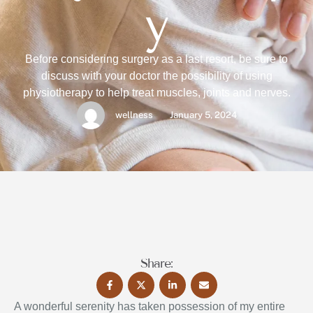
y
Before considering surgery as a last resort, be sure to
discuss with your doctor the possibility of using
physiotherapy to help treat muscles, joints and nerves.
wellness
January 5, 2024
Share:
A wonderful serenity has taken possession of my entire