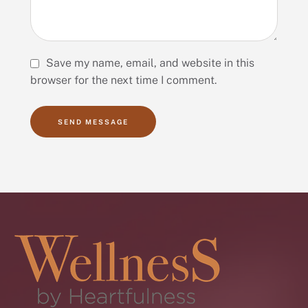
Save my name, email, and website in this
browser for the next time I comment.
SEND MESSAGE