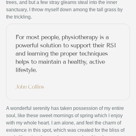
trees, and but a few stray gleams steal into the inner
sanctuary, I throw myself down among the tall grass by
the trickling.
For most people, physiotherapy is a
powerful solution to support their RSI
and learning the proper techniques
helps to maintain a healthy, active
lifestyle.
John Collins
A wonderful serenity has taken possession of my entire
soul, like these sweet mornings of spring which I enjoy
with my whole heart. I am alone, and feel the charm of
existence in this spot, which was created for the bliss of