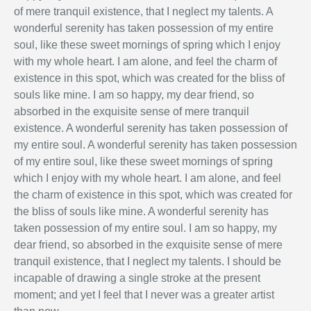
of mere tranquil existence, that I neglect my talents. A
wonderful serenity has taken possession of my entire
soul, like these sweet mornings of spring which I enjoy
with my whole heart. I am alone, and feel the charm of
existence in this spot, which was created for the bliss of
souls like mine. I am so happy, my dear friend, so
absorbed in the exquisite sense of mere tranquil
existence. A wonderful serenity has taken possession of
my entire soul. A wonderful serenity has taken possession
of my entire soul, like these sweet mornings of spring
which I enjoy with my whole heart. I am alone, and feel
the charm of existence in this spot, which was created for
the bliss of souls like mine. A wonderful serenity has
taken possession of my entire soul. I am so happy, my
dear friend, so absorbed in the exquisite sense of mere
tranquil existence, that I neglect my talents. I should be
incapable of drawing a single stroke at the present
moment; and yet I feel that I never was a greater artist