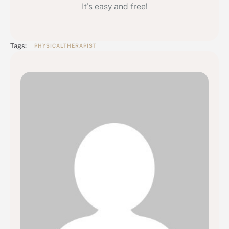
It’s easy and free!
Tags:
PHYSICALTHERAPIST