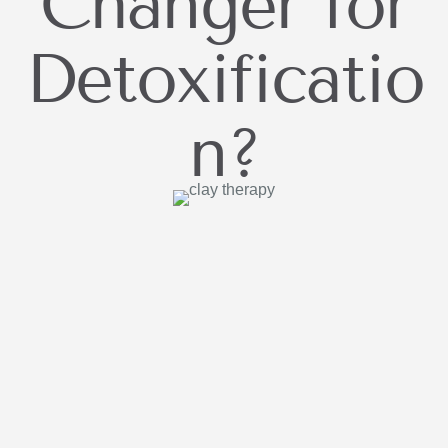
Changer for
Detoxificatio
n?