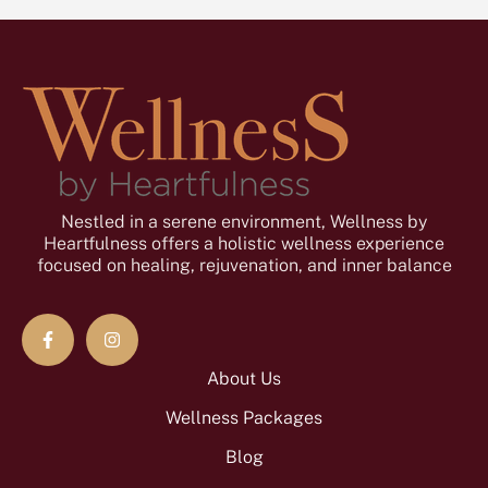
Nestled in a serene environment, Wellness by
Heartfulness offers a holistic wellness experience
focused on healing, rejuvenation, and inner balance
About Us
Wellness Packages
Blog