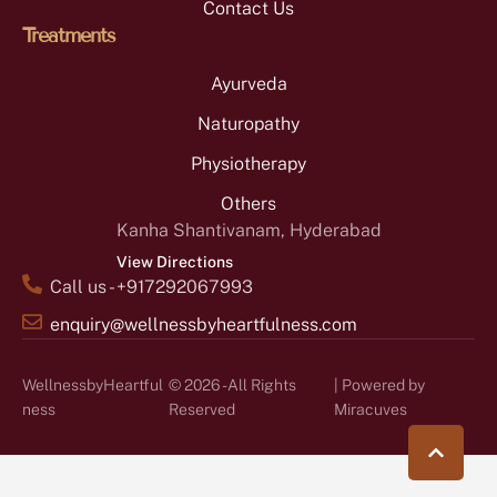
Contact Us
Treatments
Ayurveda
Naturopathy
Physiotherapy
Others
Kanha Shantivanam, Hyderabad
View Directions
Call us - +917292067993
enquiry@wellnessbyheartfulness.com
WellnessbyHeartful
© 2026 - All Rights
| Powered by
ness
Reserved
Miracuves