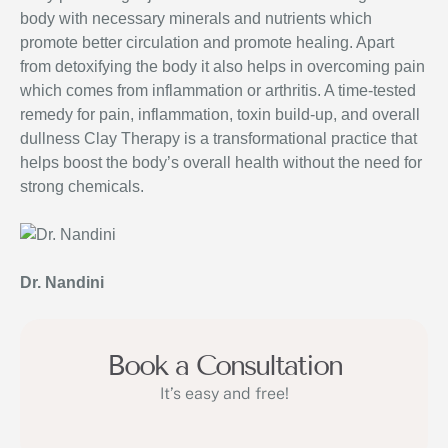
body with necessary minerals and nutrients which
promote better circulation and promote healing. Apart
from detoxifying the body it also helps in overcoming pain
which comes from inflammation or arthritis. A time-tested
remedy for pain, inflammation, toxin build-up, and overall
dullness Clay Therapy is a transformational practice that
helps boost the body’s overall health without the need for
strong chemicals.
Dr. Nandini
Book a Consultation
It’s easy and free!