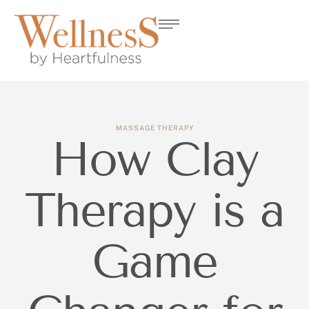
MASSAGE THERAPY
How Clay
Therapy is a
Game