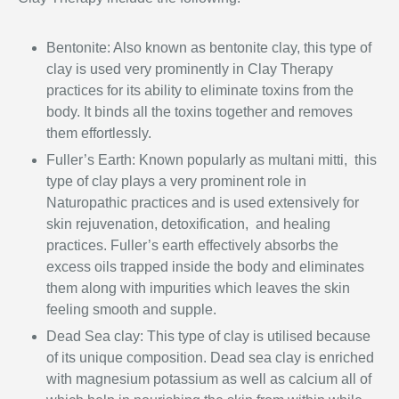
Bentonite: Also known as bentonite clay, this type of
clay is used very prominently in Clay Therapy
practices for its ability to eliminate toxins from the
body. It binds all the toxins together and removes
them effortlessly.
Fuller’s Earth: Known popularly as multani mitti, this
type of clay plays a very prominent role in
Naturopathic
practices and is used extensively for
skin rejuvenation, detoxification, and healing
practices. Fuller’s earth effectively absorbs the
excess oils trapped inside the body and eliminates
them along with impurities which leaves the skin
feeling smooth and supple.
Dead Sea clay: This type of clay is utilised because
of its unique composition. Dead sea clay is enriched
with magnesium potassium as well as calcium all of