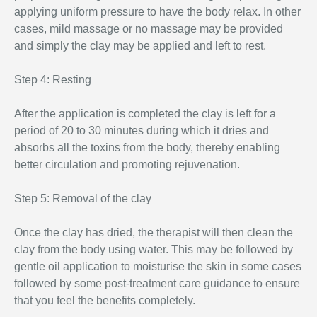
applying uniform pressure to have the body relax. In other
cases, mild massage or no massage may be provided
and simply the clay may be applied and left to rest.
Step 4: Resting
After the application is completed the clay is left for a
period of 20 to 30 minutes during which it dries and
absorbs all the toxins from the body, thereby enabling
better circulation and promoting rejuvenation.
Step 5: Removal of the clay
Once the clay has dried, the therapist will then clean the
clay from the body using water. This may be followed by
gentle oil application to moisturise the skin in some cases
followed by some post-treatment care guidance to ensure
that you feel the benefits completely.