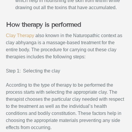
which help in nourishing the skin from within while
drawing out all the toxins that have accumulated.
How therapy is performed
Clay Therapy
also known in the Naturopathic
context as
clay abhyanga is a massage-based treatment for the
entire body. The procedure for carrying out these clay
therapies includes the following steps:
Step 1: Selecting the clay
According to the type of therapy to be performed the
process starts with selecting the appropriate clay. The
therapist chooses the particular clay needed with respect
to the treatment as well as the individual’s health
conditions and bodily constitution. These factors help in
choosing the appropriate materials preventing any side
effects from occurring.