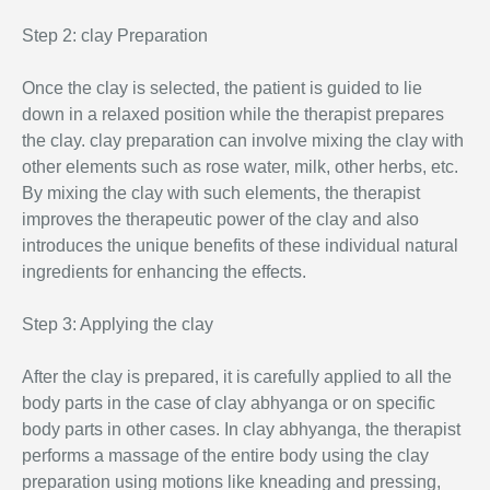
Step 2: clay Preparation
Once the clay is selected, the patient is guided to lie
down in a relaxed position while the therapist prepares
the clay. clay preparation can involve mixing the clay with
other elements such as rose water, milk, other herbs, etc.
By mixing the clay with such elements, the therapist
improves the therapeutic power of the clay and also
introduces the unique benefits of these individual natural
ingredients for enhancing the effects.
Step 3: Applying the clay
After the clay is prepared, it is carefully applied to all the
body parts in the case of clay abhyanga or on specific
body parts in other cases. In clay abhyanga, the therapist
performs a massage of the entire body using the clay
preparation using motions like kneading and pressing,