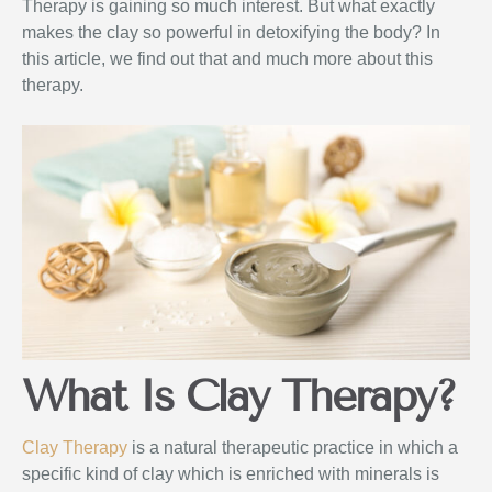
Therapy is gaining so much interest. But what exactly
makes the clay so powerful in detoxifying the body? In
this article, we find out that and much more about this
therapy.
What Is Clay Therapy?
Clay Therapy
is a natural therapeutic practice in which a
specific kind of clay which is enriched with minerals is