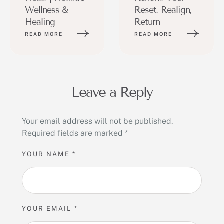
Wellness &
Reset, Realign,
Healing
Return
READ MORE
READ MORE
Leave a Reply
Your email address will not be published.
Required fields are marked
*
YOUR NAME *
YOUR EMAIL *