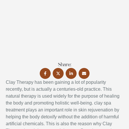
Share:
Clay Therapy has been gaining a lot of popularity
recently, but is actually a centuries-old practice. This
natural therapy is used widely for the purpose of healing
the body and promoting holistic well-being. clay spa
treatment
plays an important role in skin rejuvenation by
helping the body detoxify without the addition of harmful
artificial chemicals. This is also the reason why Clay