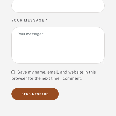
YOUR MESSAGE *
Save my name, email, and website in this
browser for the next time I comment.
SEND MESSAGE