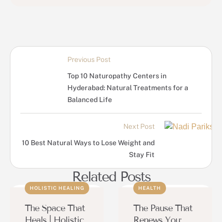
Previous Post
Top 10 Naturopathy Centers in
Hyderabad: Natural Treatments for a
Balanced Life
Next Post
10 Best Natural Ways to Lose Weight and
Stay Fit
Related Posts
HOLISTIC HEALING
HEALTH
The Space That
The Pause That
Heals | Holistic
Renews You: