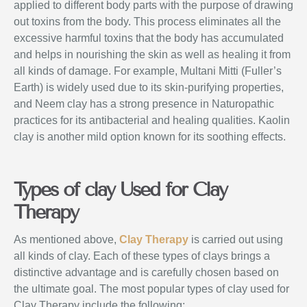
applied to different body parts with the purpose of drawing
out toxins from the body. This process eliminates all the
excessive harmful toxins that the body has accumulated
and helps in nourishing the skin as well as healing it from
all kinds of damage. For example, Multani Mitti (Fuller’s
Earth) is widely used due to its skin-purifying properties,
and Neem clay has a strong presence in Naturopathic
practices for its antibacterial and healing qualities. Kaolin
clay is another mild option known for its soothing effects.
Types of clay Used for Clay
Therapy
As mentioned above,
Clay Therapy
is carried out using
all kinds of clay. Each of these types of clays brings a
distinctive advantage and is carefully chosen based on
the ultimate goal. The most popular types of clay used for
Clay Therapy include the following: