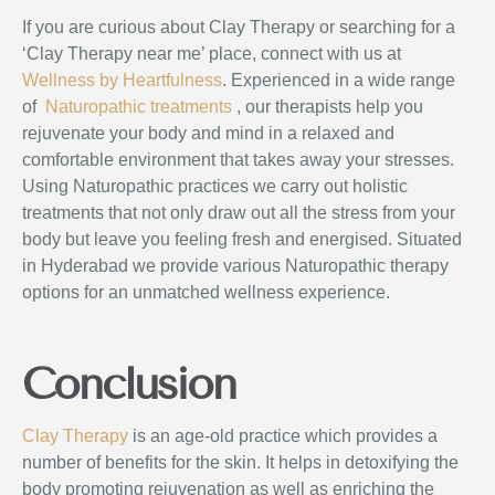
If you are curious about Clay Therapy or searching for a
‘Clay Therapy near me’ place, connect with us at
Wellness by Heartfulness
. Experienced in a wide range
of
Naturopathic
treatments
, our therapists help you
rejuvenate your body and mind in a relaxed and
comfortable environment that takes away your stresses.
Using Naturopathic
practices we carry out holistic
treatments that not only draw out all the stress from your
body but leave you feeling fresh and energised. Situated
in Hyderabad we provide various Naturopathic therapy
options for an unmatched wellness experience.
Conclusion
Clay Therapy
is an age-old practice which provides a
number of benefits for the skin. It helps in detoxifying the
body promoting rejuvenation as well as enriching the