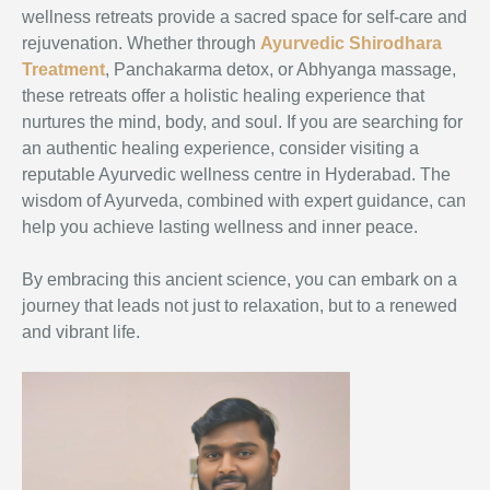
wellness retreats provide a sacred space for self-care and
rejuvenation. Whether through
Ayurvedic Shirodhara
Treatment
, Panchakarma detox, or Abhyanga massage,
these retreats offer a holistic healing experience that
nurtures the mind, body, and soul. If you are searching for
an authentic healing experience, consider visiting a
reputable Ayurvedic wellness centre in Hyderabad. The
wisdom of Ayurveda, combined with expert guidance, can
help you achieve lasting wellness and inner peace.
By embracing this ancient science, you can embark on a
journey that leads not just to relaxation, but to a renewed
and vibrant life.