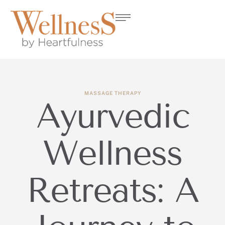
MASSAGE THERAPY
Ayurvedic
Wellness
Retreats: A