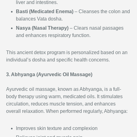
liver and intestines.
Basti (Medicated Enema)
– Cleanses the colon and
balances Vata dosha.
Nasya (Nasal Therapy)
– Clears nasal passages
and enhances respiratory function.
This ancient detox program is personalized based on an
individual’s dosha and specific health concerns.
3. Abhyanga (Ayurvedic Oil Massage)
Ayurvedic oil massage, known as Abhyanga, is a full-
body therapy using warm, medicated oils. It stimulates
circulation, reduces muscle tension, and enhances
overall relaxation. When performed regularly, Abhyanga:
Improves skin texture and complexion