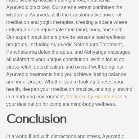
Ayurvedic practices. Our serene retreat combines the
wisdom of Ayurveda with the transformative power of
meditation and yogic therapies, creating a space where
individuals can rejuvenate their mind, body, and spirit.
Our expert practitioners provide personalised wellness
programs, including Ayurvedic Shirodhara Treatment,
Panchakarma detox therapies, and Abhyanga massages,
all tailored to your unique constitution. With a focus on
stress relief, detoxification, and overall well-being, our
Ayurvedic treatments help you achieve lasting balance
and inner peace. Whether you’re looking to reset your
health, deepen your meditation practice, or simply unwind
in a nurturing environment,
Wellness by Heartfulness
is
your destination for complete mind-body wellness.
Conclusion
In a world filled with distractions and stress, Ayurvedic