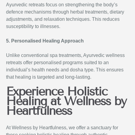
Ayurvedic retreats focus on strengthening the body’s
defence mechanisms through herbal treatments, dietary
adjustments, and relaxation techniques. This reduces
susceptibility to illnesses.
5. Personalised Healing Approach
Unlike conventional spa treatments, Ayurvedic wellness
retreats offer personalised programs suited to an
individual’s health needs and dosha type. This ensures
that healing is targeted and long-lasting.
Experience Holistic
Healing at Wellness by
Heartfulness
At Wellness by Heartfulness, we offer a sanctuary for
those seeking holistic healing through authentic