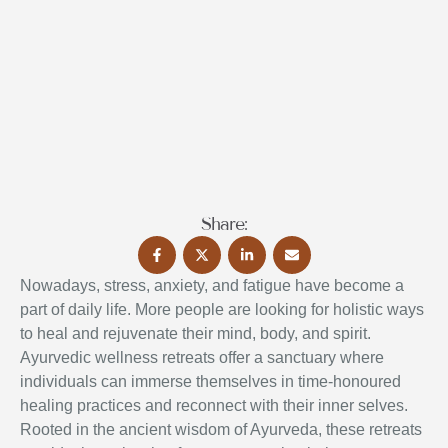
Share:
Nowadays, stress, anxiety, and fatigue have become a
part of daily life. More people are looking for holistic ways
to heal and rejuvenate their mind, body, and spirit.
Ayurvedic wellness retreats offer a sanctuary where
individuals can immerse themselves in time-honoured
healing practices and reconnect with their inner selves.
Rooted in the ancient wisdom of Ayurveda, these retreats