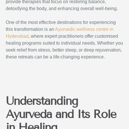
provide therapies that focus on restoring balance,
detoxifying the body, and enhancing overall well-being.
One of the most effective destinations for experiencing
this transformation is an
Ayurvedic wellness centre in
Hyderabad
, where expert practitioners offer customised
healing programs suited to individual needs. Whether you
seek relief from stress, better sleep, or deep rejuvenation,
these retreats can be a life-changing experience.
Understanding
Ayurveda and Its Role
in Healing