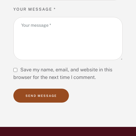
YOUR MESSAGE *
Save my name, email, and website in this
browser for the next time I comment.
SEND MESSAGE