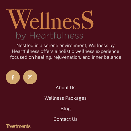
Nestled in a serene environment, Wellness by
Heartfulness offers a holistic wellness experience
focused on healing, rejuvenation, and inner balance
About Us
Wellness Packages
Blog
Contact Us
Treatments