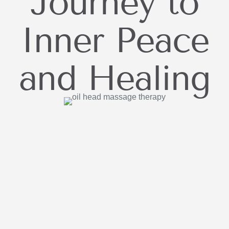
Journey to
Inner Peace
and Healing