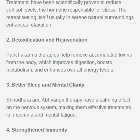
Treatment, have been scientifically proven to reduce
cortisol levels, the hormone responsible for stress. The
retreat setting itself usually in serene natural surroundings
enhances relaxation.
2. Detoxification and Rejuvenation
Panchakarma therapies help remove accumulated toxins
from the body, which improves digestion, boosts
metabolism, and enhances overall energy levels.
3. Better Sleep and Mental Clarity
Shirodhara and Abhyanga therapy have a calming effect
on the nervous system, making them effective treatments
for insomnia and mental fatigue.
4. Strengthened Immunity