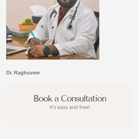
Dr. Raghuveer
Book a Consultation
It’s easy and free!