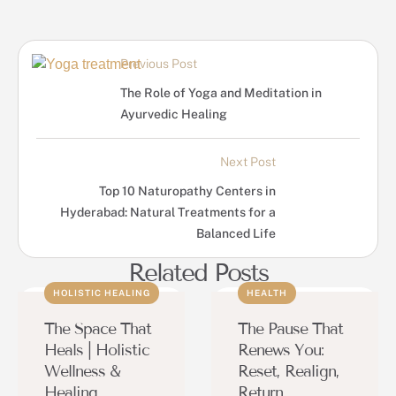
Previous Post
The Role of Yoga and Meditation in
Ayurvedic Healing
Next Post
Top 10 Naturopathy Centers in
Hyderabad: Natural Treatments for a
Balanced Life
Related Posts
HOLISTIC HEALING
HEALTH
The Space That
The Pause That
Heals | Holistic
Renews You:
Wellness &
Reset, Realign,
Healing
Return