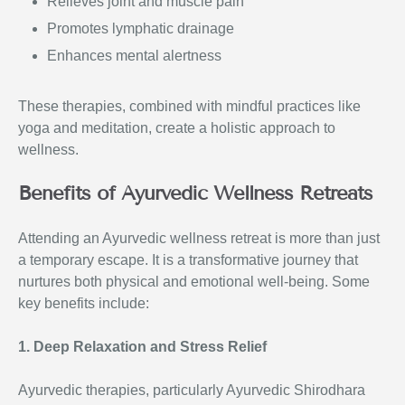
Relieves joint and muscle pain
Promotes lymphatic drainage
Enhances mental alertness
These therapies, combined with mindful practices like
yoga and meditation, create a holistic approach to
wellness.
Benefits of Ayurvedic Wellness Retreats
Attending an Ayurvedic wellness retreat is more than just
a temporary escape. It is a transformative journey that
nurtures both physical and emotional well-being. Some
key benefits include:
1. Deep Relaxation and Stress Relief
Ayurvedic therapies, particularly Ayurvedic Shirodhara