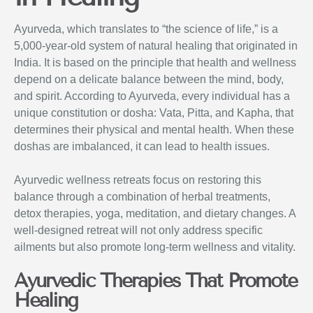
Ayurveda, which translates to “the science of life,” is a
5,000-year-old system of natural healing that originated in
India. It is based on the principle that health and wellness
depend on a delicate balance between the mind, body,
and spirit. According to Ayurveda, every individual has a
unique constitution or dosha: Vata, Pitta, and Kapha, that
determines their physical and mental health. When these
doshas are imbalanced, it can lead to health issues.
Ayurvedic wellness retreats focus on restoring this
balance through a combination of herbal treatments,
detox therapies, yoga, meditation, and dietary changes. A
well-designed retreat will not only address specific
ailments but also promote long-term wellness and vitality.
Ayurvedic Therapies That Promote
Healing