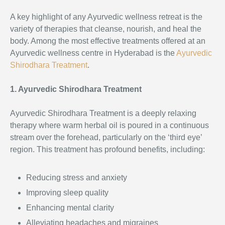
A key highlight of any Ayurvedic wellness retreat is the
variety of therapies that cleanse, nourish, and heal the
body. Among the most effective treatments offered at an
Ayurvedic wellness centre in Hyderabad is the
Ayurvedic
Shirodhara Treatment
.
1. Ayurvedic Shirodhara Treatment
Ayurvedic Shirodhara Treatment is a deeply relaxing
therapy where warm herbal oil is poured in a continuous
stream over the forehead, particularly on the ‘third eye’
region. This treatment has profound benefits, including:
Reducing stress and anxiety
Improving sleep quality
Enhancing mental clarity
Alleviating headaches and migraines