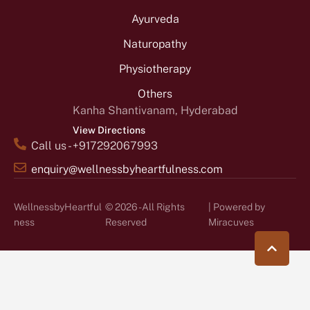
Ayurveda
Naturopathy
Physiotherapy
Others
Kanha Shantivanam, Hyderabad
View Directions
Call us - +917292067993
enquiry@wellnessbyheartfulness.com
WellnessbyHeartful
© 2026 - All Rights
| Powered by
ness
Reserved
Miracuves