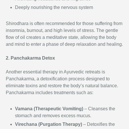
Deeply nourishing the nervous system
Shirodhara is often recommended for those suffering from
insomnia, burnout, and high levels of stress. The gentle
flow of oil creates a meditative state, allowing the body
and mind to enter a phase of deep relaxation and healing.
2. Panchakarma Detox
Another essential therapy in Ayurvedic retreats is
Panchakarma, a detoxification process designed to
eliminate toxins and restore the body’s natural balance.
Panchakarma includes treatments such as:
Vamana (Therapeutic Vomiting)
– Cleanses the
stomach and removes excess mucus.
Virechana (Purgation Therapy)
– Detoxifies the