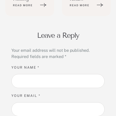
READ MORE
READ MORE
Leave a Reply
Your email address will not be published.
Required fields are marked
*
YOUR NAME *
YOUR EMAIL *