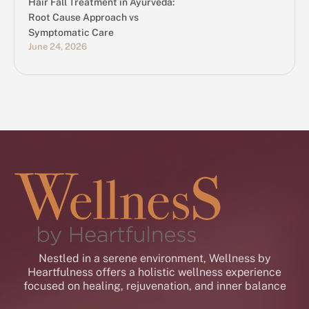
Hair Fall Treatment in Ayurveda:
Root Cause Approach vs
Symptomatic Care
June 24, 2026
Nestled in a serene environment, Wellness by
Heartfulness offers a holistic wellness experience
focused on healing, rejuvenation, and inner balance