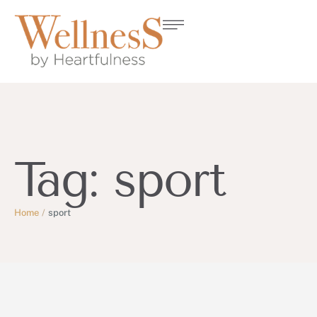
Tag:
sport
Home
/
sport