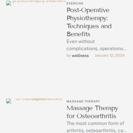
EXERCISE
Post-Operative
Physiotherapy:
Techniques and
Benefits
Even without
complications, operations
can be trying and
by 
wellness
January 12, 2024
traumatic to your body in
ways that require rest and
…
MASSAGE THERAPY
Massage Therapy
for Osteoarthritis
The most common form of
arthritis, osteoarthritis, can