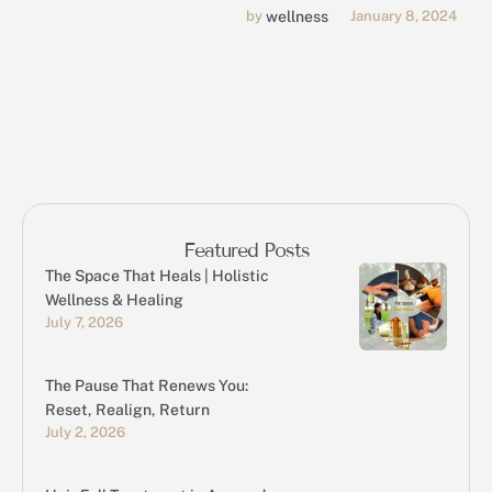
be managed through
by 
wellness
January 8, 2024
massage therapy.
Featured Posts
The Space That Heals | Holistic
Wellness & Healing
July 7, 2026
The Pause That Renews You:
Reset, Realign, Return
July 2, 2026