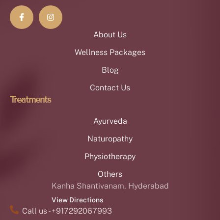
About Us
Wellness Packages
Blog
Contact Us
Treatments
Ayurveda
Naturopathy
Physiotherapy
Others
Kanha Shantivanam, Hyderabad
View Directions
Call us - +917292067993