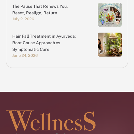
The Pause That Renews You:
Reset, Realign, Return
July 2, 2026
Hair Fall Treatment in Ayurveda:
Root Cause Approach vs
Symptomatic Care
June 24, 2026