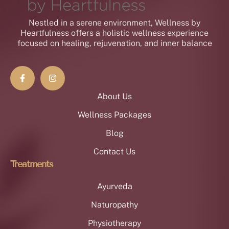
Nestled in a serene environment, Wellness by
Heartfulness offers a holistic wellness experience
focused on healing, rejuvenation, and inner balance
About Us
Wellness Packages
Blog
Contact Us
Treatments
Ayurveda
Naturopathy
Physiotherapy