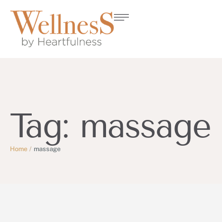
Tag:
massage
Home
/
massage