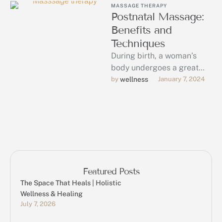
MASSAGE THERAPY
Postnatal Massage:
Benefits and
Techniques
During birth, a woman’s
body undergoes a great
deal of stress. Each
by 
wellness
January 7, 2024
mother’s process of
recovery from this …
Featured Posts
The Space That Heals | Holistic
Wellness & Healing
July 7, 2026