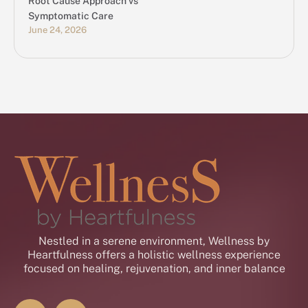
Root Cause Approach vs
Symptomatic Care
June 24, 2026
Nestled in a serene environment, Wellness by
Heartfulness offers a holistic wellness experience
focused on healing, rejuvenation, and inner balance