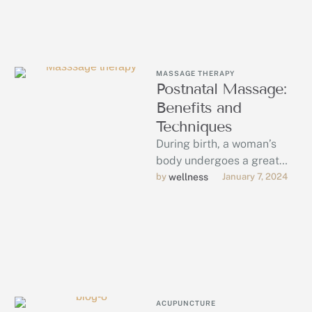
MASSAGE THERAPY
Postnatal Massage:
Benefits and
Techniques
During birth, a woman’s
body undergoes a great
deal of stress. Each
by 
wellness
January 7, 2024
mother’s process of
recovery from this …
ACUPUNCTURE