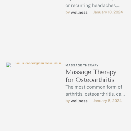
or recurring headaches,
massage therapy could be
by 
wellness
January 10, 2024
the answer.
MASSAGE THERAPY
Massage Therapy
for Osteoarthritis
The most common form of
arthritis, osteoarthritis, can
be managed through
by 
wellness
January 8, 2024
massage therapy.