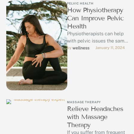
PELVIC HEALTH
How Physiotherapy
Can Improve Pelvic
Health
Physiotherapists can help
with pelvic issues the same
way they help with muscles
by 
wellness
January 11, 2024
issues in other parts of …
MASSAGE THERAPY
Relieve Headaches
with Massage
Therapy
If you suffer from frequent