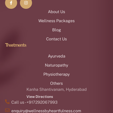
About Us
Wellness Packages
Blog
Contact Us
Treatments
Ayurveda
Naturopathy
Physiotherapy
Others
Kanha Shantivanam, Hyderabad
View Directions
Call us - +917292067993
enquiry@wellnessbyheartfulness.com