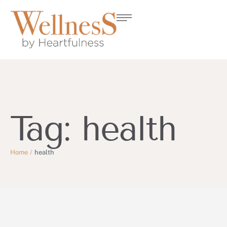
Tag:
health
Home
/
health