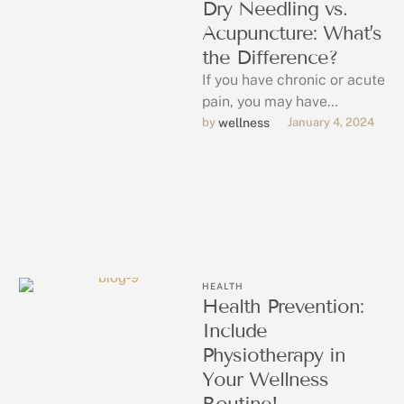
Dry Needling vs.
Acupuncture: What’s
the Difference?
If you have chronic or acute
pain, you may have
considered both dry
by 
wellness
January 4, 2024
needling and acupuncture
for pain …
HEALTH
Health Prevention:
Include
Physiotherapy in
Your Wellness
Routine!