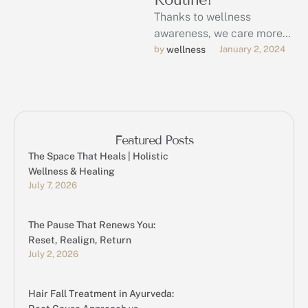
Thanks to wellness
awareness, we care more
than ever about keeping
by 
wellness
January 2, 2024
our bodies and minds in
good health.
Featured Posts
The Space That Heals | Holistic
Wellness & Healing
July 7, 2026
The Pause That Renews You:
Reset, Realign, Return
July 2, 2026
Hair Fall Treatment in Ayurveda: